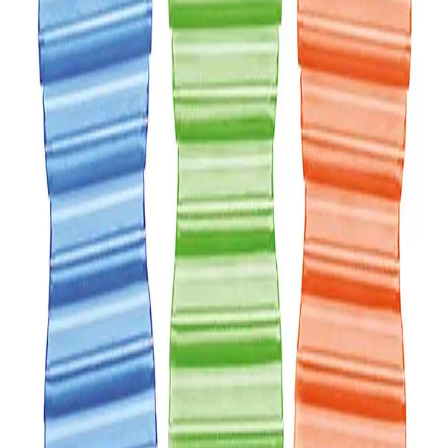
Description
AIR FRESHENER Hang Tag