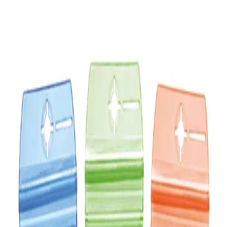
Sidra Hang Tag Freshener
Sidra Hang Tag Freshener
Hygiene
Sidra Hang Tag Freshener
AIR FRESHENER Hang Tag
15.00
AED
AED 15.00
Add