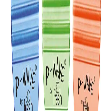
✕
Sidra Hang Tag Freshener
Description